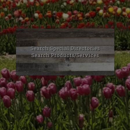
Search Special Directories
Search Products/Services