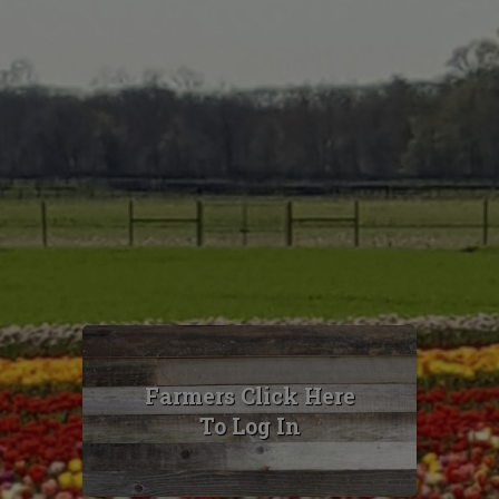
Farmers Click Here
To Log In