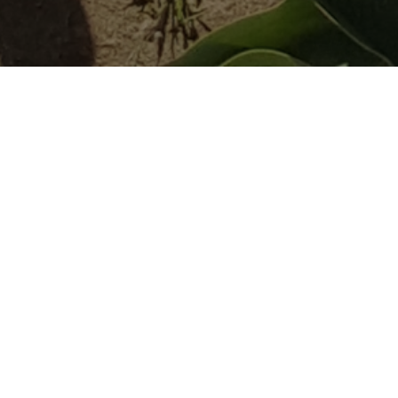
About Grown In
Monmouth